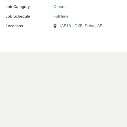
Job Category
Others
Job Schedule
Full time
Locations
UAE10 - DXB, Dubai, AE