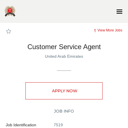
Page
Customer
Service
Agent
-
TG_SiteJobs
Careers
loaded
View More Jobs
Customer Service Agent
United Arab Emirates
APPLY NOW
JOB INFO
Job Identification
7519