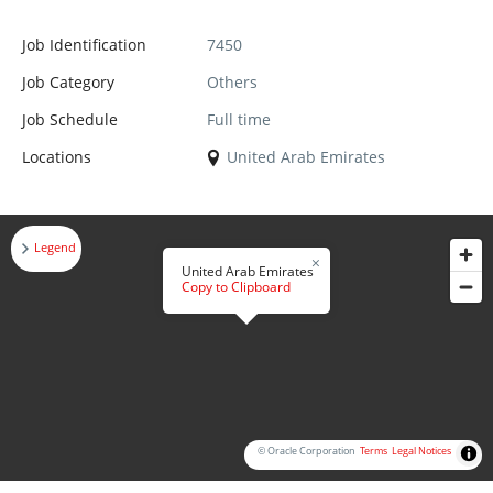
Job Identification
7450
Job Category
Others
Job Schedule
Full time
Locations
United Arab Emirates
Legend
United Arab Emirates
Copy to Clipboard
© Oracle Corporation
Terms
Legal Notices