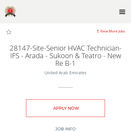
Page
28147-
Site-
Senior
HVAC
Technician-
IFS
-
View More Jobs
Arada
-
Sukoon
&
28147-Site-Senior HVAC Technician-
Teatro
-
IFS - Arada - Sukoon & Teatro - New
New
Re
Re B-1
B-
1
-
United Arab Emirates
TG_JobSite_main
Careers
loaded
APPLY NOW
JOB INFO