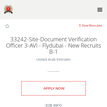
Page
33242-
Site-
Document
Verification
Officer
3-
AVI
View More Jobs
-
Flydubai
-
New
33242-Site-Document Verification
Recruits
B-
Officer 3-AVI - Flydubai - New Recruits
1
-
B-1
TG_JobSite_main
Careers
loaded
United Arab Emirates
APPLY NOW
JOB INFO