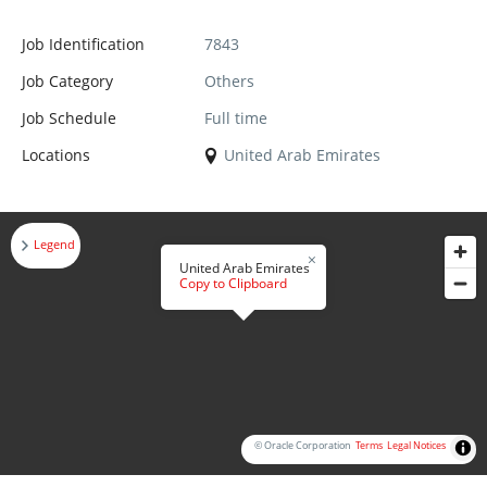
Job Identification
7843
Job Category
Others
Job Schedule
Full time
Locations
United Arab Emirates
Legend
United Arab Emirates
Copy to Clipboard
© Oracle Corporation
Terms
Legal Notices